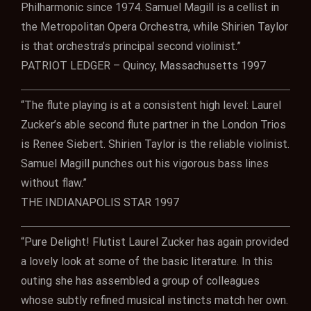
Philharmonic since 1974. Samuel Magill is a cellist in
the Metropolitan Opera Orchestra, while Shirien Taylor
is that orchestra’s principal second violinist.”
PATRIOT LEDGER – Quincy, Massachusetts 1997
“The flute playing is at a consistent high level: Laurel
Zucker’s able second flute partner in the London Trios
is Renee Siebert. Shirien Taylor is the reliable violinist.
Samuel Magill punches out his vigorous bass lines
without flaw.”
THE INDIANAPOLIS STAR 1997
“Pure Delight! Flutist Laurel Zucker has again provided
a lovely look at some of the basic literature. In this
outing she has assembled a group of colleagues
whose subtly refined musical instincts match her own.