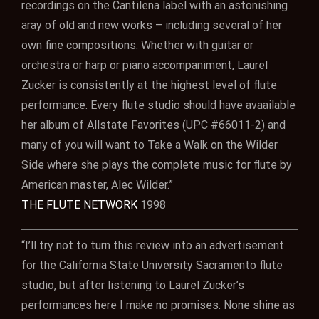
recordings on the Cantilena label with an astonishing
aray of old and new works – including several of her
own fine compositions. Whether with guitar or
orchestra or harp or piano accompaniment, Laurel
Zucker is consistently at the highest level of flute
performance. Every flute studio should have avaailable
her album of Allstate Favorites (UPC #66011-2) and
many of you will want to Take a Walk on the Wilder
Side where she plays the complete music for flute by
American master, Alec Wilder.”
THE FLUTE NETWORK
1998
“I’ll try not to turn this review into an advertisement
for the California State University Sacramento flute
studio, but after listening to Laurel Zucker’s
performances here I make no promises. None shine as