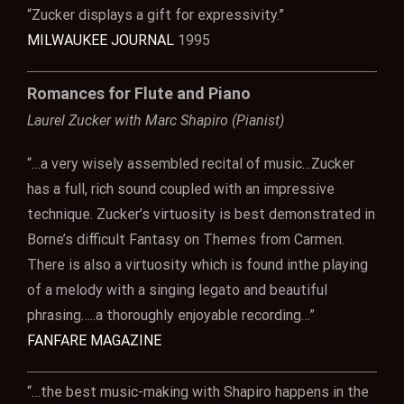
“Zucker displays a gift for expressivity.”
MILWAUKEE JOURNAL
1995
Romances for Flute and Piano
Laurel Zucker with Marc Shapiro (Pianist)
“…a very wisely assembled recital of music…Zucker
has a full, rich sound coupled with an impressive
technique. Zucker’s virtuosity is best demonstrated in
Borne’s difficult Fantasy on Themes from Carmen.
There is also a virtuosity which is found inthe playing
of a melody with a singing legato and beautiful
phrasing…..a thoroughly enjoyable recording…”
FANFARE MAGAZINE
“…the best music-making with Shapiro happens in the