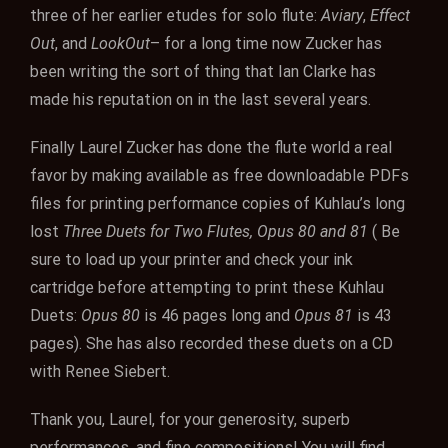
three of her earlier etudes for solo flute:
Aviary
,
Effect
Out
, and
LookOut
– for a long time now Zucker has
been writing the sort of thing that Ian Clarke has
made his reputation on in the last several years.
Finally Laurel Zucker has done the flute world a real
favor by making available as free downloadable PDFs
files for printing performance copies of Kuhlau’s long
lost
Three Duets for Two Flutes, Opus 80 and 81
( Be
sure to load up your printer and check your ink
cartridge before attempting to print these Kuhlau
Duets:
Opus 80
is 46 pages long and
Opus 81
is 43
pages). She has also recorded these duets on a CD
with Renee Siebert.
Thank you, Laurel, for your generosity, superb
performances, and fine compositions! You will find