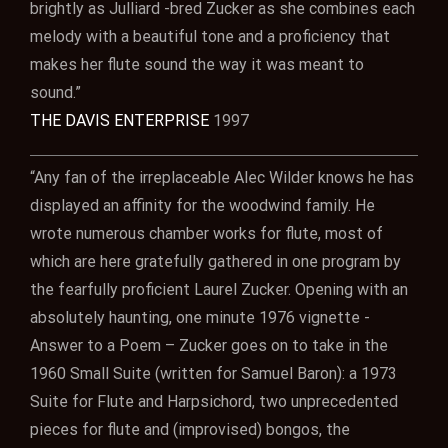
brightly as Julliard -bred Zucker as she combines each
melody with a beautiful tone and a proficiency that
makes her flute sound the way it was meant to
sound.”
THE DAVIS ENTERPRISE
1997
“Any fan of the irreplaceable Alec Wilder knows he has
displayed an affinity for the woodwind family. He
wrote numerous chamber works for flute, most of
which are here gratefully gathered in one program by
the fearfully proficient Laurel Zucker. Opening with an
absolutely haunting, one minute 1976 vignette -
Answer to a Poem – Zucker goes on to take in the
1960 Small Suite (written for Samuel Baron): a 1973
Suite for Flute and Harpsichord, two unprecedented
pieces for flute and (improvised) bongos, the