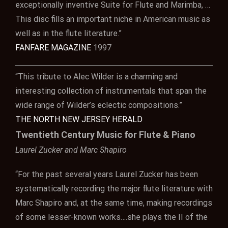
exceptionally inventive Suite for Flute and Marimba, …
This disc fills an important niche in American music as
well as in the flute literature.”
FANFARE MAGAZINE
1997
“This tribute to Alec Wilder is a charming and
interesting collection of instrumentals that span the
wide range of Wilder’s eclectic compositions.”
THE NORTH NEW JERSEY HERALD
Twentieth Century Music for Flute & Piano
Laurel Zucker and Marc Shapiro
“For the past several years Laurel Zucker has been
systematically recording the major flute literature with
Marc Shapiro and, at the same time, making recordings
of some lesser-known works….she plays the II of the