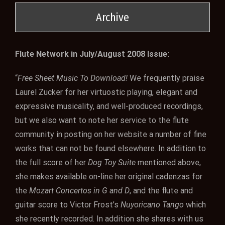
Archive
Flute Network in July/August 2008 Issue:
“
Free Sheet Music To Download!
We frequently praise
Laurel Zucker for her virtuostic playing, elegant and
expressive musicality, and well-produced recordings,
but we also want to note her service to the flute
community in posting on her website a number of fine
works that can not be found elsewhere. In addition to
the full score of her
Dog Toy Suite
mentioned above,
she makes available on-line her original cadenzas for
the
Mozart Concertos in G and D
, and the flute and
guitar score to Victor Frost’s
Nuyoricano Tango
which
she recently recorded. In addition she shares with us