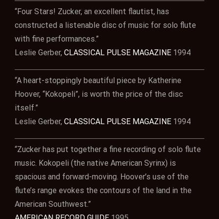
“Four Stars! Zucker, an excellent flautist, has
constructed a listenable disc of music for solo flute
with fine performances.”
Leslie Gerber,
CLASSICAL PULSE MAGAZINE
1994
“A heart-stoppingly beautiful piece by Katherine
Hoover, “Kokopeli”, is worth the price of the disc
itself.”
Leslie Gerber,
CLASSICAL PULSE MAGAZINE
1994
“Zucker has put together a fine recording of solo flute
music. Kokopeli (the native American Syrinx) is
spacious and forward-moving. Hoover’s use of the
flute’s range evokes the contours of the land in the
American Southwest.”
AMERICAN RECORD GUIDE
1995