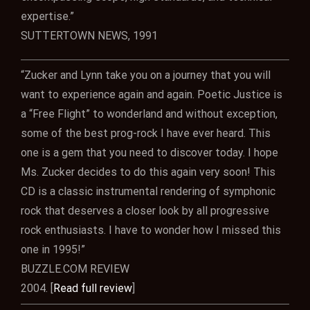
expertise.”
SUTTERTOWN NEWS, 1991
“Zucker and Lynn take you on a journey that you will
want to experience again and again. Poetic Justice is
a “Free Flight” to wonderland and without exception,
some of the best prog-rock I have ever heard. This
one is a gem that you need to discover today. I hope
Ms. Zucker decides to do this again very soon! This
CD is a classic instrumental rendering of symphonic
rock that deserves a closer look by all progressive
rock enthusiasts. I have to wonder how I missed this
one in 1995!”
BUZZLE.COM REVIEW
2004. [
Read full review
]