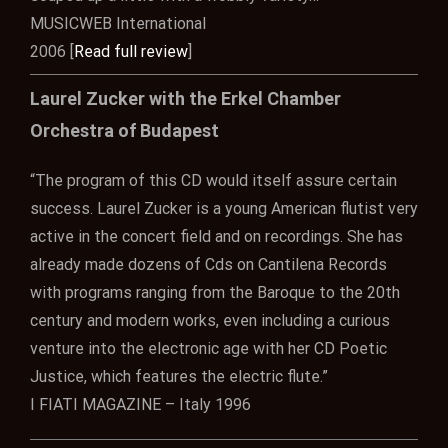
MUSICWEB International
2006 [
Read full review
]
Laurel Zucker with the Erkel Chamber
Orchestra of Budapest
“The program of this CD would itself assure certain
success. Laurel Zucker is a young American flutist very
active in the concert field and on recordings. She has
already made dozens of Cds on Cantilena Records
with programs ranging from the Baroque to the 20th
century and modern works, even including a curious
venture into the electronic age with her CD Poetic
Justice, which features the electric flute.”
I FIATI MAGAZINE – Italy 1996