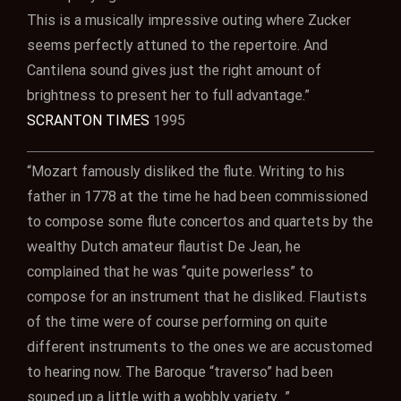
This is a musically impressive outing where Zucker
seems perfectly attuned to the repertoire. And
Cantilena sound gives just the right amount of
brightness to present her to full advantage.”
SCRANTON TIMES
1995
“Mozart famously disliked the flute. Writing to his
father in 1778 at the time he had been commissioned
to compose some flute concertos and quartets by the
wealthy Dutch amateur flautist De Jean, he
complained that he was “quite powerless” to
compose for an instrument that he disliked. Flautists
of the time were of course performing on quite
different instruments to the ones we are accustomed
to hearing now. The Baroque “traverso” had been
souped up a little with a wobbly variety…”