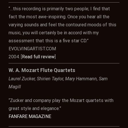
“…this recording is primarily two people; I find that
fact the most awe-inspiring. Once you hear all the
varying sounds and feel the contoured moods of this
music, you will certainly be in accord with my
assessment that this is a five star CD.”
EVOLVINGARTIST.COM
2004. [
Read full review
]
W. A. Mozart Flute Quartets
Laurel Zucker, Shirien Taylor, Mary Hammann, Sam
Magill
“Zucker and company play the Mozart quartets with
great style and elegance.”
FANFARE MAGAZINE