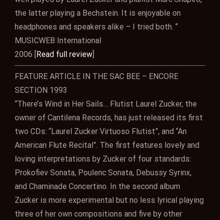
the latter playing a Bechstein. It is enjoyable on
headphones and speakers alike – I tried both. “
MUSICWEB International
2006 [
Read full review
]
FEATURE ARTICLE IN THE SAC BEE – ENCORE
SECTION 1993
“There’s Wind in Her Sails… Flutist Laurel Zucker, the
owner of Cantilena Records, has just released its first
two CDs: “Laurel Zucker Virtuoso Flutist”, and “An
American Flute Recital”. The first features lovely and
loving interpretations by Zucker of four standards:
Prokofiev Sonata, Poulenc Sonata, Debussy Syrinx,
and Chaminade Concertino. In the second album
Zucker is more experimental but no less lyrical playing
three of her own compositions and five by other