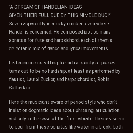
“A STREAM OF HANDELIAN IDEAS
GIVEN THEIR FULL DUE BY THIS NIMBLE DUO!”
Seven apparently is a lucky number even where
Handel is concerned. He composed just so many
sonatas for flute and harpsichord, each of them a
delectable mix of dance and lyrical movements.
Listening in one sitting to such a bounty of pieces
turns out to be no hardship, at least as performed by
flautist, Laurel Zucker, and harpsichordist, Robin
Sutherland.
Here the musicians aware of period style who don’t
insist on dogmatic ideas about phrasing, articulation
and only in the case of the flute, vibrato. themes seem
to pour from these sonatas like water in a brook, both