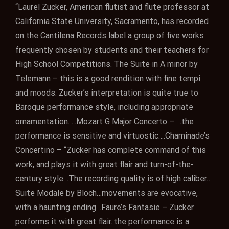
“Laurel Zucker, American flutist and flute professor at
California State University, Sacramento, has recorded
on the Cantilena Records label a group of five works
frequently chosen by students and their teachers for
High School Competitions. The Suite in A minor by
Telemann – this is a good rendition with fine tempi
and moods. Zucker’s interpretation is quite true to
Baroque performance style, including appropriate
ornamentation…..Mozart G Major Concerto – …the
performance is sensitive and virtuostic….Chaminade’s
Concertino – “Zucker has complete command of this
work, and plays it with great flair and turn-of-the-
century style…The recording quality is of high caliber…
Suite Modale by Bloch…movements are evocative,
with a haunting ending…Faure’s Fantasie – Zucker
performs it with great flair..the performance is a