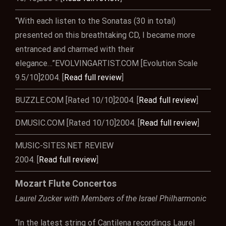
“With each listen to the Sonatas (30 in total)
presented on this breathtaking CD, I became more
entranced and charmed with their
elegance…”EVOLVINGARTIST.COM [Evolution Scale
9.5/10]2004. [
Read full review
]
BUZZLE.COM [Rated 10/10]2004. [
Read full review
]
DMUSIC.COM [Rated 10/10]2004. [
Read full review
]
MUSIC-SITES.NET REVIEW
2004. [
Read full review
]
Mozart Flute Concertos
Laurel Zucker with Members of the Israel Philharmonic
“In the latest string of Cantilena recordings Laurel