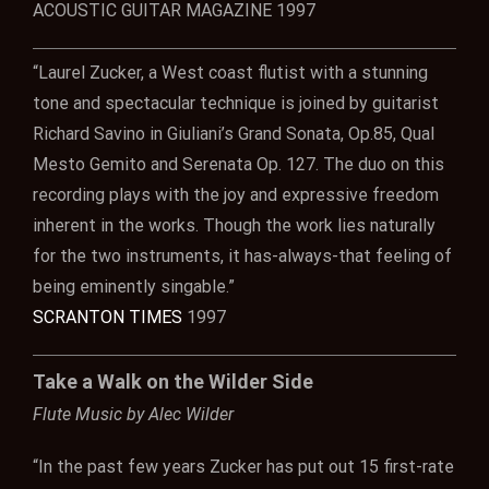
ACOUSTIC GUITAR MAGAZINE 1997
“Laurel Zucker, a West coast flutist with a stunning
tone and spectacular technique is joined by guitarist
Richard Savino in Giuliani’s Grand Sonata, Op.85, Qual
Mesto Gemito and Serenata Op. 127. The duo on this
recording plays with the joy and expressive freedom
inherent in the works. Though the work lies naturally
for the two instruments, it has-always-that feeling of
being eminently singable.”
SCRANTON TIMES
1997
Take a Walk on the Wilder Side
Flute Music by Alec Wilder
“In the past few years Zucker has put out 15 first-rate