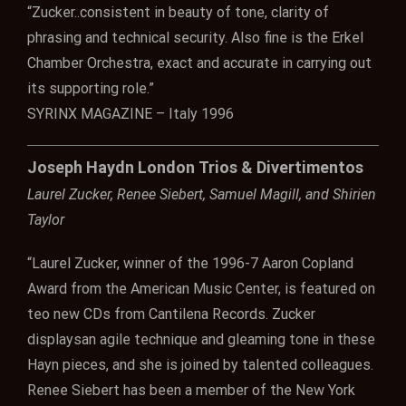
“Zucker..consistent in beauty of tone, clarity of
phrasing and technical security. Also fine is the Erkel
Chamber Orchestra, exact and accurate in carrying out
its supporting role.”
SYRINX MAGAZINE – Italy 1996
Joseph Haydn London Trios & Divertimentos
Laurel Zucker, Renee Siebert, Samuel Magill, and Shirien
Taylor
“Laurel Zucker, winner of the 1996-7 Aaron Copland
Award from the American Music Center, is featured on
teo new CDs from Cantilena Records. Zucker
displaysan agile technique and gleaming tone in these
Hayn pieces, and she is joined by talented colleagues.
Renee Siebert has been a member of the New York