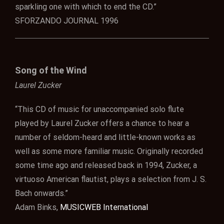
sparkling one with which to end the CD.”
SFORZANDO JOURNAL 1996
Song of the Wind
Laurel Zucker
“This CD of music for unaccompanied solo flute
played by Laurel Zucker offers a chance to hear a
number of seldom-heard and little-known works as
well as some more familiar music. Originally recorded
some time ago and released back in 1994, Zucker, a
virtuoso American flautist, plays a selection from J. S.
Bach onwards.”
Adam Binks,
MUSICWEB International