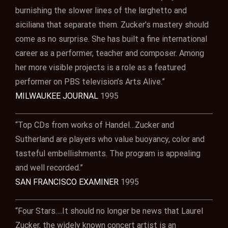
burnishing the slower lines of the larghetto and
siciliana that separate them. Zucker’s mastery should
come as no surprise. She has built a fine international
career as a performer, teacher and composer. Among
her more visible projects is a role as a featured
performer on PBS television’s Arts Alive.”
MILWAUKEE JOURNAL
1995
“Top CDs from works of Handel…Zucker and
Sutherland are players who value buoyancy, color and
tasteful embellishments. The program is appealing
and well recorded.”
SAN FRANCISCO EXAMINER
1995
“Four Stars….It should no longer be news that Laurel
Zucker, the widely known concert artist is an