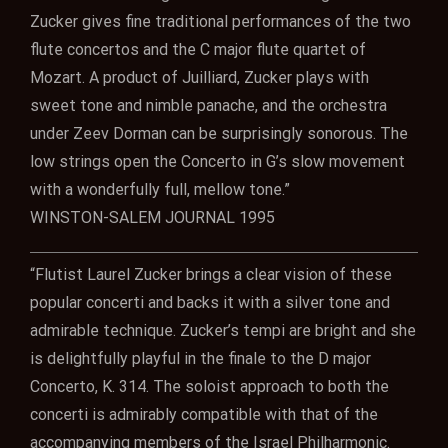
Zucker gives fine traditional performances of the two
flute concertos and the C major flute quartet of
Mozart. A product of Juilliard, Zucker plays with
sweet tone and nimble panache, and the orchestra
under Zeev Dorman can be surprisingly sonorous. The
low strings open the Concerto in G’s slow movement
with a wonderfully full, mellow tone.”
WINSTON-SALEM JOURNAL 1995
“Flutist Laurel Zucker brings a clear vision of these
popular concerti and backs it with a silver tone and
admirable technique. Zucker’s tempi are bright and she
is delightfully playful in the finale to the D major
Concerto, K. 314. The soloist approach to both the
concerti is admirably compatible with that of the
accompanying members of the Israel Philharmonic.