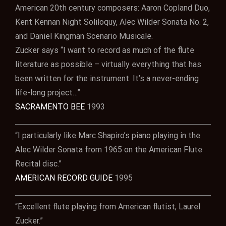
American 20th century composers: Aaron Copland Duo,
Kent Kennan Night Soliloquy, Alec Wilder Sonata No. 2,
and Daniel Kingman Scenario Musicale.
Zucker says “I want to record as much of the flute
literature as possible – virtually everything that has
been written for the instrument. It’s a never-ending
life-long project…”
SACRAMENTO BEE
1993
“I particularly like Marc Shapiro’s piano playing in the
Alec Wilder Sonata from 1965 on the American Flute
Recital disc.”
AMERICAN RECORD GUIDE
1995
“Excellent flute playing from American flutist, Laurel
Zucker.”