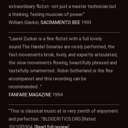
extraordinary flutist- not just a master technician but
a thinking, feeling musician of power.”
William Glackin,
SACRAMENTO BEE
1993
“Laurel Zucker is a fine flutist with a full lovely
sound.The Handel Sonatas are nicely performed, the
fast movements brisk, lively, and expertly articulated,
the slow movements flowing, beautifully phrased and
tastefully ornamented…Robin Sutherland is the fine
accompanist and this recording can be
recommended…”
FANFARE MAGAZINE
1994
“This is classical music at is very zenith of enjoyment
and perfection…”BLOGCRITICS.ORG [Rated
10/10]2004. [
Read full review
]