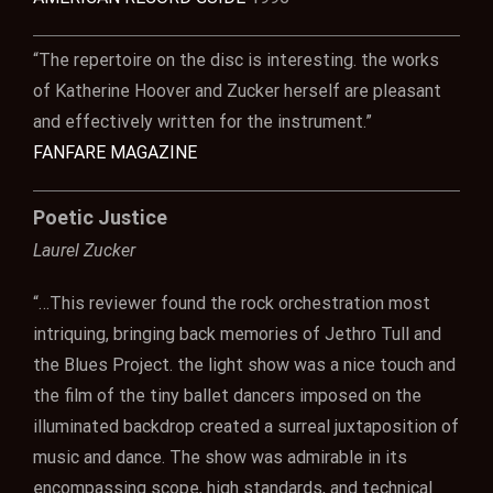
“The repertoire on the disc is interesting. the works
of Katherine Hoover and Zucker herself are pleasant
and effectively written for the instrument.”
FANFARE MAGAZINE
Poetic Justice
Laurel Zucker
“…This reviewer found the rock orchestration most
intriquing, bringing back memories of Jethro Tull and
the Blues Project. the light show was a nice touch and
the film of the tiny ballet dancers imposed on the
illuminated backdrop created a surreal juxtaposition of
music and dance. The show was admirable in its
encompassing scope, high standards, and technical