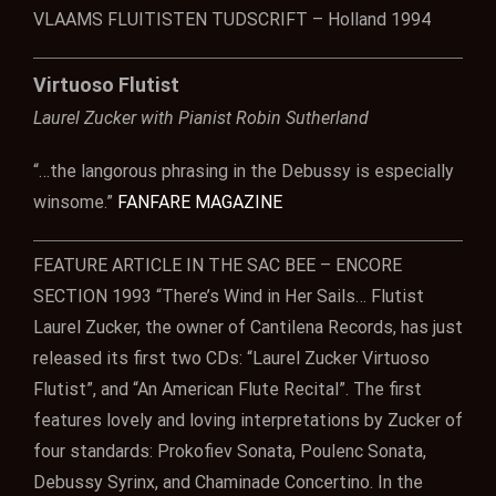
VLAAMS FLUITISTEN TUDSCRIFT – Holland 1994
Virtuoso Flutist
Laurel Zucker with Pianist Robin Sutherland
“…the langorous phrasing in the Debussy is especially
winsome.”
FANFARE MAGAZINE
FEATURE ARTICLE IN THE SAC BEE – ENCORE
SECTION 1993 “There’s Wind in Her Sails… Flutist
Laurel Zucker, the owner of Cantilena Records, has just
released its first two CDs: “Laurel Zucker Virtuoso
Flutist”, and “An American Flute Recital”. The first
features lovely and loving interpretations by Zucker of
four standards: Prokofiev Sonata, Poulenc Sonata,
Debussy Syrinx, and Chaminade Concertino. In the