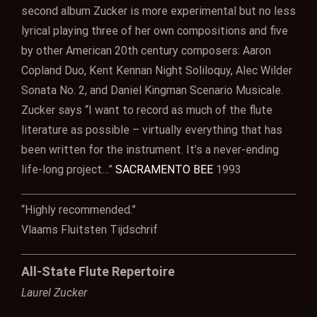
second album Zucker is more experimental but no less
lyrical playing three of her own compositions and five
by other American 20th century composers: Aaron
Copland Duo, Kent Kennan Night Soliloquy, Alec Wilder
Sonata No. 2, and Daniel Kingman Scenario Musicale.
Zucker says “I want to record as much of the flute
literature as possible – virtually everything that has
been written for the instrument. It’s a never-ending
life-long project…”
SACRAMENTO BEE
1993
“Highly recommended.”
Vlaams Fluitsten Tijdschrif
All-State Flute Repertoire
Laurel Zucker