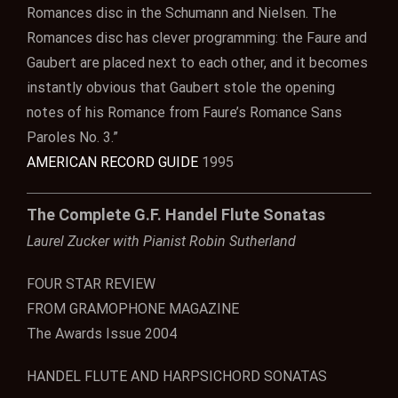
Romances disc in the Schumann and Nielsen. The
Romances disc has clever programming: the Faure and
Gaubert are placed next to each other, and it becomes
instantly obvious that Gaubert stole the opening
notes of his Romance from Faure’s Romance Sans
Paroles No. 3.”
AMERICAN RECORD GUIDE
1995
The Complete G.F. Handel Flute Sonatas
Laurel Zucker with Pianist Robin Sutherland
FOUR STAR REVIEW
FROM GRAMOPHONE MAGAZINE
The Awards Issue 2004
HANDEL FLUTE AND HARPSICHORD SONATAS