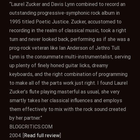
“Laurel Zucker and Davis Lynn combined to record an
outstanding progressive-symphonic rock album in
1995 titled Poetic Justice. Zucker, accustomed to
recording in the realm of classical music, took a right
turn and never looked back, performing as if she was a
prog-rock veteran like Ian Anderson of Jethro Tull.
Lynn is the consummate multi-instrumentalist, serving
up plenty of finely honed guitar licks, dreamy
keyboards, and the right combination of programming
to make all of the parts work just right. I found Laurel
Zucker’s flute playing masterful as usual, she very
smartly takes her classical influences and employs
them effectively to mix with the rock sound created
by her partner.”
BLOGCRITICS.COM
2004. [
Read full review
]