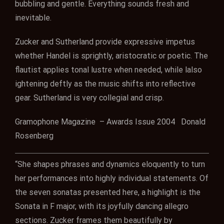
bubbling and gentle. Everything sounds fresh and
inevitable.
Zucker and Sutherland provide expressive impetus
whether Handel is sprightly, aristocratic or poetic. The
flautist applies tonal lustre when needed, while lalso
ightening deftly as the music shifts into reflective
gear. Sutherland is very collegial and crisp.
Gramophone Magazine – Awards Issue 2004 Donald
Rosenberg
“She shapes phrases and dynamics eloquently to turn
her performances into highly individual statements. Of
the seven sonatas presented here, a highlight is the
Sonata in F major, with its joyfully dancing allegro
sections. Zucker frames them beautifully by