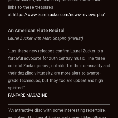
links to these treasures
at
https://www.laurelzucker.com/news-reviews.php
“
An American Flute Recital
Laurel Zucker with Marc Shapiro (Pianist)
“…as these new releases confirm Laurel Zucker is a
forceful advocate for 20th century music. The three
colorful Zucker pieces, notable for their sensuality and
their dazzling virtuosity, are more alert to avante-
grade techniques, but they too are upbeat and high
spirited.”
FANFARE MAGAZINE
“An attractive disc with some interesting repertoire,
well played by Laurel Zucker and pianist Marc Shapiro,