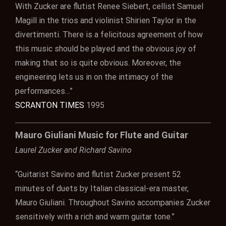
With Zucker are flutist Renee Siebert, cellist Samuel
Magill in the trios and violinist Shirien Taylor in the
divertimenti. There is a felicitous agreement of how
this music should be played and the obvious joy of
making that so is quite obvious. Moreover, the
engineering lets us in on the intimacy of the
performances…”
SCRANTON TIMES
1995
Mauro Giuliani Music for Flute and Guitar
Laurel Zucker and Richard Savino
“Guitarist Savino and flutist Zucker present 52
minutes of duets by Italian classical-era master,
Mauro Giuliani. Throughout Savino accompanies Zucker
sensitively with a rich and warm guitar tone.”