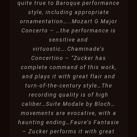
quite true to Baroque performance
style, including appropriate
ornamentation…..Mozart G Major
Concerto – …the performance is
sensitive and
virtuostic….Chaminade’s
Concertino – “Zucker has
complete command of this work,
and plays it with great flair and
turn-of-the-century style…The
recording quality is of high
caliber…Suite Modale by Bloch…
movements are evocative, with a
haunting ending…Faure’s Fantasie
– Zucker performs it with great