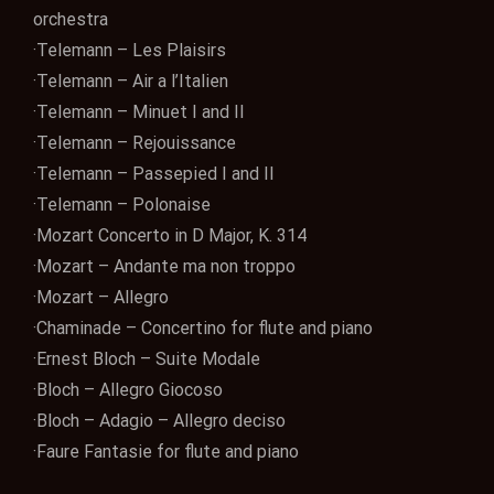
orchestra
·Telemann – Les Plaisirs
·Telemann – Air a l’Italien
·Telemann – Minuet I and II
·Telemann – Rejouissance
·Telemann – Passepied I and II
·Telemann – Polonaise
·Mozart Concerto in D Major, K. 314
·Mozart – Andante ma non troppo
·Mozart – Allegro
·Chaminade – Concertino for flute and piano
·Ernest Bloch – Suite Modale
·Bloch – Allegro Giocoso
·Bloch – Adagio – Allegro deciso
·Faure Fantasie for flute and piano