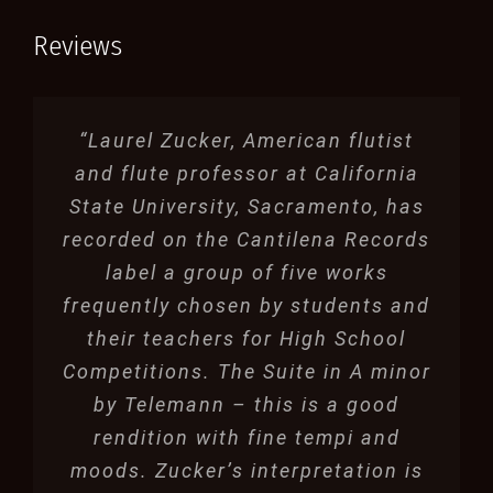
Reviews
“Laurel Zucker, American flutist
and flute professor at California
State University, Sacramento, has
recorded on the Cantilena Records
label a group of five works
frequently chosen by students and
their teachers for High School
Competitions. The Suite in A minor
by Telemann – this is a good
rendition with fine tempi and
moods. Zucker’s interpretation is