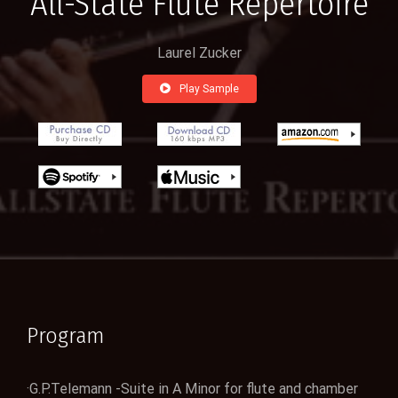
All-State Flute Repertoire
Laurel Zucker
Play Sample
Program
·G.P.Telemann -Suite in A Minor for flute and chamber