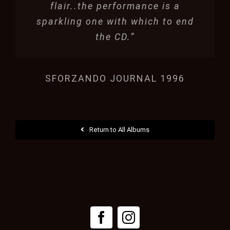
flair..the performance is a
sparkling one with which to end
the CD.”
SFORZANDO JOURNAL 1996
Return to All Albums