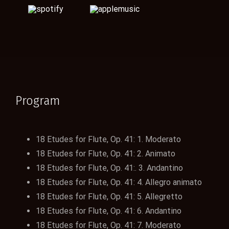
Program
18 Etudes for Flute, Op. 41: 1. Moderato
18 Etudes for Flute, Op. 41: 2. Animato
18 Etudes for Flute, Op. 41:. 3. Andantino
18 Etudes for Flute, Op. 41: 4. Allegro animato
18 Etudes for Flute, Op. 41: 5. Allegretto
18 Etudes for Flute, Op. 41: 6. Andantino
18 Etudes for Flute, Op. 41: 7. Moderato