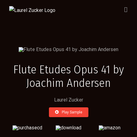
Skip
to
content
Flute Etudes Opus 41 by
Joachim Andersen
Laurel Zucker
Play Sample