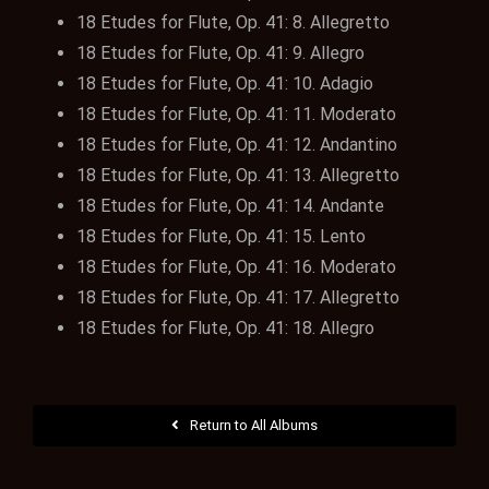
18 Etudes for Flute, Op. 41: 8. Allegretto
18 Etudes for Flute, Op. 41: 9. Allegro
18 Etudes for Flute, Op. 41: 10. Adagio
18 Etudes for Flute, Op. 41: 11. Moderato
18 Etudes for Flute, Op. 41: 12. Andantino
18 Etudes for Flute, Op. 41: 13. Allegretto
18 Etudes for Flute, Op. 41: 14. Andante
18 Etudes for Flute, Op. 41: 15. Lento
18 Etudes for Flute, Op. 41: 16. Moderato
18 Etudes for Flute, Op. 41: 17. Allegretto
18 Etudes for Flute, Op. 41: 18. Allegro
Return to All Albums