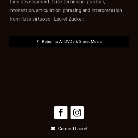
tone development, flute technique, posture,
intonantion, articulation, phrasing and interpretation
from flute virtuoso , Laurel Zucker.
Return to All DVDs & Sheet Music
Contact Laurel