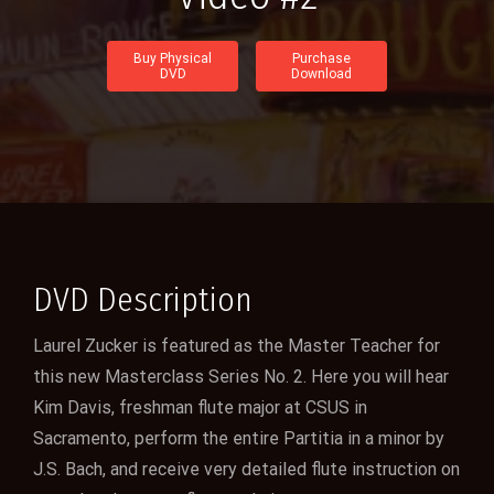
Buy Physical
Purchase
DVD
Download
DVD Description
Laurel Zucker is featured as the Master Teacher for
this new Masterclass Series No. 2. Here you will hear
Kim Davis, freshman flute major at CSUS in
Sacramento, perform the entire Partitia in a minor by
J.S. Bach, and receive very detailed flute instruction on