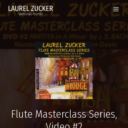
Skip
to
content
Flute Masterclass Series,
Video #2