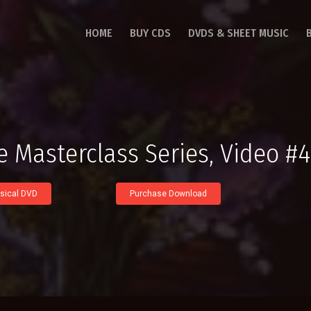
HOME
BUY CDS
DVDS & SHEET MUSIC
e Masterclass Series, Video #4
sical DVD
Purchase Download