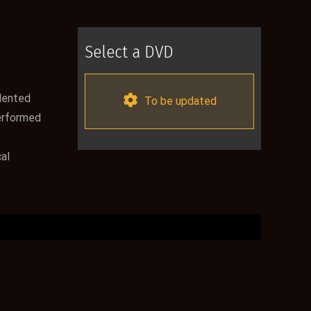
Select a DVD
alented
To be updated
performed
al