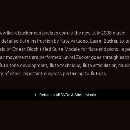
ww.llaurelzuckermasterclass.com is the new July 2008 music
etailed flute instruction by flute virtuoso, Laurel Zucker, to t
ic of Ernest Bloch titled Suite Modale for flute and piano, is 
 four movements are performed Laurel Zucker goes through each
ute tone development, flute technique, flute articulation, music
ty of other important subjects pertaining to flutists.
Return to All DVDs & Sheet Music