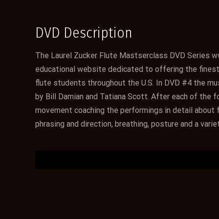
DVD Description
The Laurel Zucker Flute Mastserclass DVD Series w
educational website dedicated to offering the finest d
flute students throughout the U.S. In DVD #4 the mus
by Bill Damian and Tatiana Scott. After each of the
movement coaching the performings in detail about fl
phrasing and direction, breathing, posture and a varie