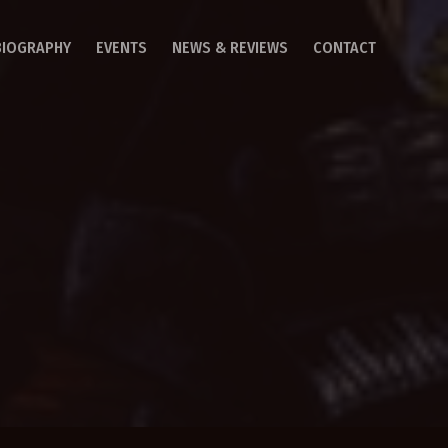
BIOGRAPHY
EVENTS
NEWS & REVIEWS
CONTACT