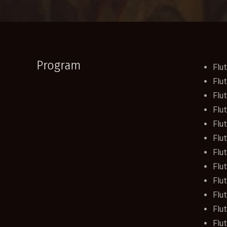
Program
Flut
Flut
Flut
Flut
Flut
Flut
Flut
Flut
Flu
Flut
Flut
Flu