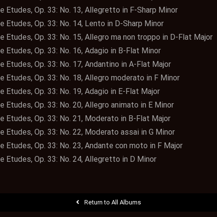
e Etudes, Op. 33: No. 13, Allegretto in F-Sharp Minor
e Etudes, Op. 33: No. 14, Lento in D-Sharp Minor
e Etudes, Op. 33: No. 15, Allegro ma non troppo in D-Flat Major
e Etudes, Op. 33: No. 16, Adagio in B-Flat Minor
e Etudes, Op. 33: No. 17, Andantino in A-Flat Major
e Etudes, Op. 33: No. 18, Allegro moderato in F Minor
e Etudes, Op. 33: No. 19, Adagio in E-Flat Major
e Etudes, Op. 33: No. 20, Allegro animato in E Minor
e Etudes, Op. 33: No. 21, Moderato in B-Flat Major
te Etudes, Op. 33: No. 22, Moderato assai in G Minor
te Etudes, Op. 33: No. 23, Andante con moto in F Major
e Etudes, Op. 33: No. 24, Allegretto in D Minor
Return to All Albums