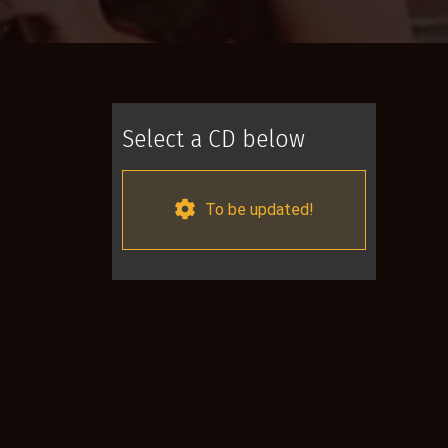
Select a CD below
To be updated!