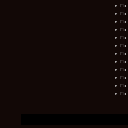
Flut
Flut
Flut
Flut
Flut
Flut
Flut
Flut
Flut
Flu
Flu
Flut