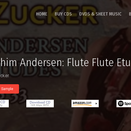
HOME
BUY CDS
DVDS & SHEET MUSIC
him Andersen: Flute Flute Etu
ucker
y Sample