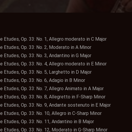
e Etudes, Op. 33: No. 1, Allegro moderato in C Major
e Etudes, Op. 33: No. 2, Moderato in A Minor
e Etudes, Op. 33: No. 3, Andantino in G Major
e Etudes, Op. 33: No. 4, Allegro moderato in E Minor
e Etudes, Op. 33: No. 5, Larghetto in D Major
e Etudes, Op. 33: No. 6, Adagio in B Minor
e Etudes, Op. 33: No. 7, Allegro Animato in A Major
e Etudes, Op. 33: No. 8, Allegretto in F-Sharp Minor
te Etudes, Op. 33: No. 9, Andante sostenuto in E Major
e Etudes, Op. 33: No. 10, Allegro in C-Sharp Minor
e Etudes, Op. 33: No. 11, Andantino in B Major
te Etudes, Op. 33: No. 12, Moderato in G-Sharp Minor