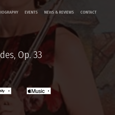
BIOGRAPHY
EVENTS
NEWS & REVIEWS
CONTACT
des, Op. 33